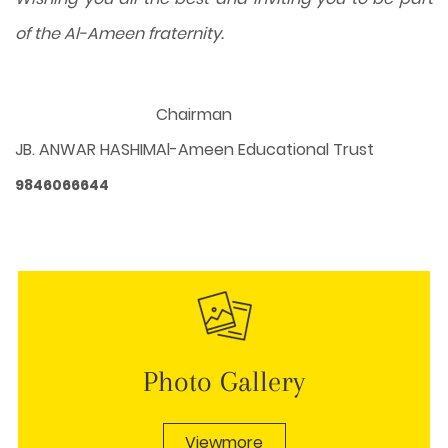
of the Al-Ameen fraternity.
Chairman
JB. ANWAR HASHIM
Al-Ameen Educational Trust
9846066644
Photo Gallery
Viewmore