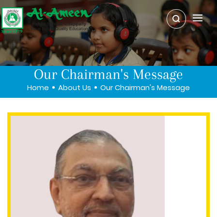
Our Chairman's Message
Home
About Us
Our Chairman's Message