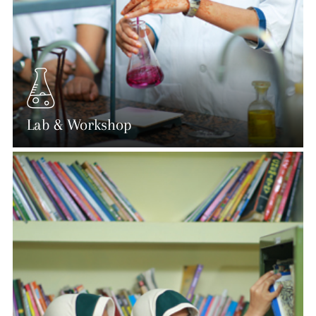
Lab & Workshop