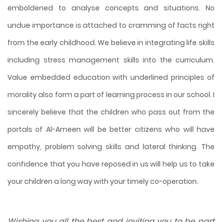
emboldened to analyse concepts and situations. No
undue importance is attached to cramming of facts right
from the early childhood. We believe in integrating life skills
including stress management skills into the curriculum.
Value embedded education with underlined principles of
morality also form a part of learning process in our school. I
sincerely believe that the children who pass out from the
portals of Al-Ameen will be better citizens who will have
empathy, problem solving skills and lateral thinking. The
confidence that you have reposed in us will help us to take
your children a long way with your timely co-operation.
Wishing you all the best and inviting you to be part