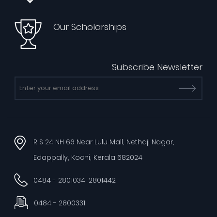
Our Scholarships
Subscribe Newsletter
R S 24 NH 66 Near Lulu Mall, Nethaji Nagar,
Edappally, Kochi, Kerala 682024
0484 - 2801034, 2801442
0484 - 2800331