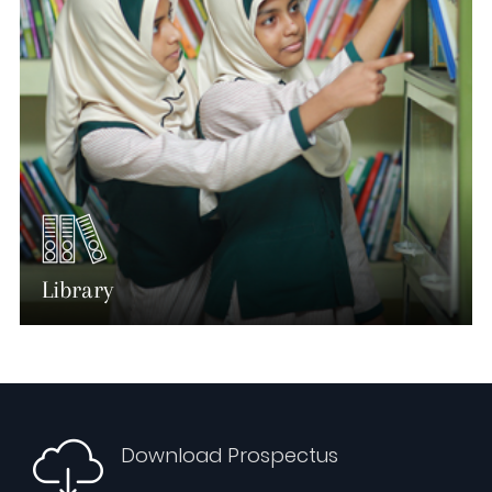
Library
Download Prospectus