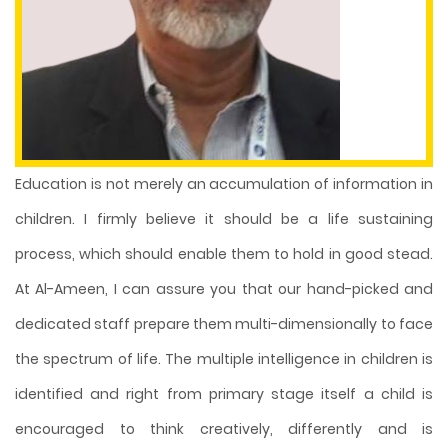
Education is not merely an accumulation of information in
children. I firmly believe it should be a life sustaining
process, which should enable them to hold in good stead.
At Al-Ameen, I can assure you that our hand-picked and
dedicated staff prepare them multi-dimensionally to face
the spectrum of life. The multiple intelligence in children is
identified and right from primary stage itself a child is
encouraged to think creatively, differently and is