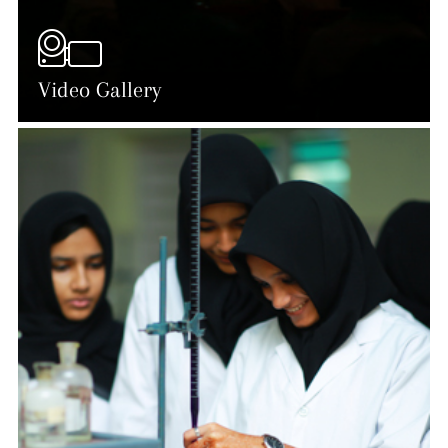
Video Gallery