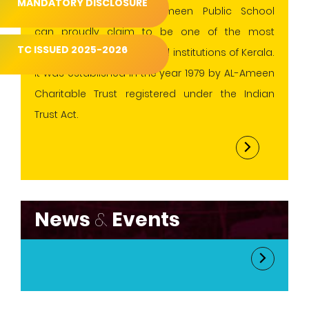
MANDATORY DISCLOSURE
conventional values.AL-Ameen Public School
can proudly claim to be one of the most
TC ISSUED 2025-2026
progressive and esteemed institutions of Kerala.
It was established in the year 1979 by AL-Ameen
Charitable Trust registered under the Indian
Trust Act.
News
&
Events