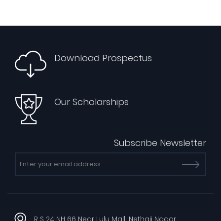
Download Prospectus
Our Scholarships
Subscribe Newsletter
R S 24 NH 66 Near Lulu Mall, Nethaji Nagar,