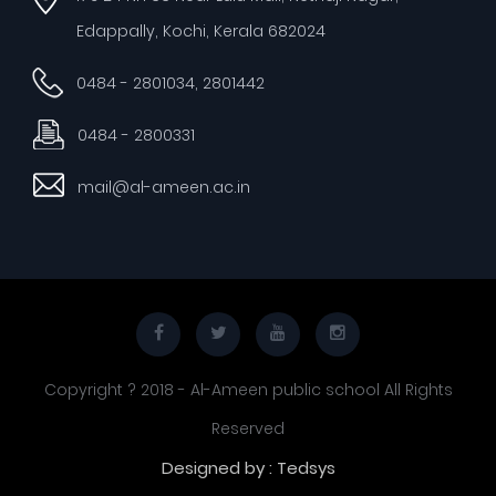
Edappally, Kochi, Kerala 682024
0484 - 2801034, 2801442
0484 - 2800331
mail@al-ameen.ac.in
Copyright ? 2018 - Al-Ameen public school All Rights
Reserved
Designed by : Tedsys