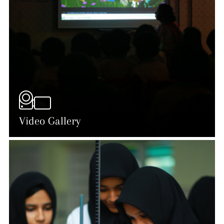
Video Gallery