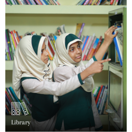
Library