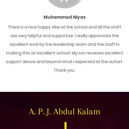
Muhammed Niyas
y
There is a nice happy vibe at the school and all the staff
ent
are very helpful and supportive. I really appreciate the
da
her
excellent work by the leadership team and the staff in
sc
e
making this an excellent school. My son receives excellent
support above and beyond what I expected at the outset.
Thank you.
A. P. J. Abdul Kalam