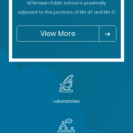
Al?Ameen Public school is proximally
adjacent to the junctions of NH-47 and NH-17
View More
Laboratories