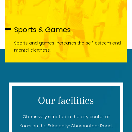
Sports & Games
Sports and games Increases the self-esteem and
mental alertness.
Our facilities
Obtrusively situated in the city center of
Kochi on the Edappally-Cheranelloor Road,