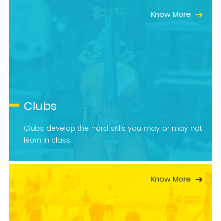
Know More
Clubs
Clubs develop the hard skills you may or may not
learn in class.
Know More