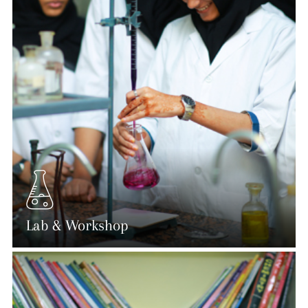
Lab & Workshop