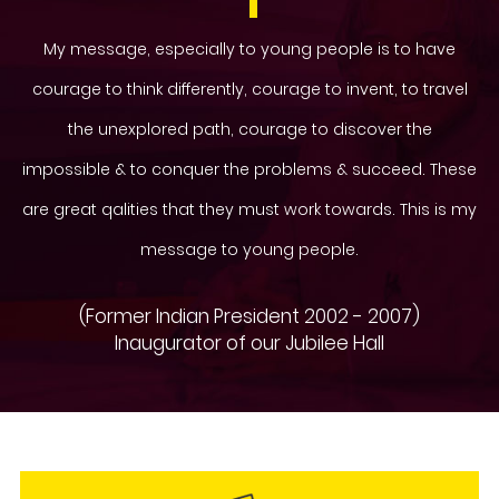
My message, especially to young people is to have
courage to think differently, courage to invent, to travel
the unexplored path, courage to discover the
impossible & to conquer the problems & succeed. These
are great qalities that they must work towards. This is my
message to young people.
(Former Indian President 2002 - 2007)
Inaugurator of our Jubilee Hall