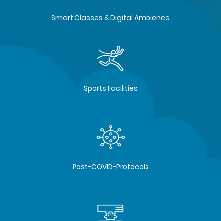
Smart Classes & Digital Ambience
Sports Facilities
Post-COVID-Protocols