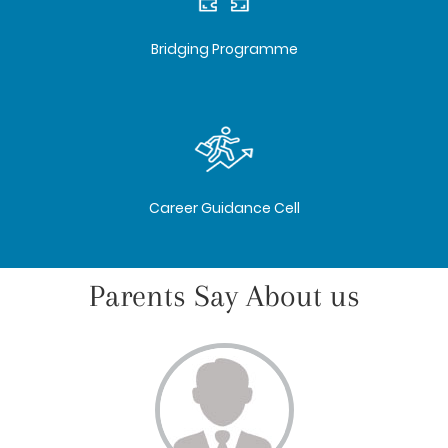
Bridging Programme
Career Guidance Cell
Parents Say About us