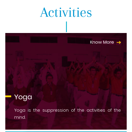
Activities
Know More
Yoga
Yoga is the suppression of the activities of the
mind.