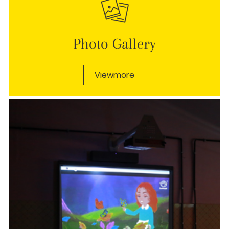
Photo Gallery
Viewmore