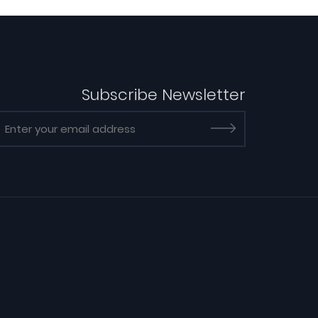
Subscribe Newsletter