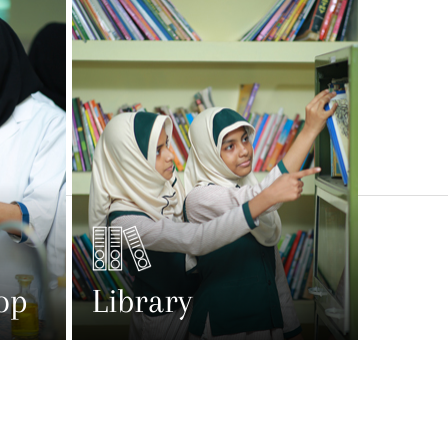
op
Library