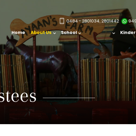
0484 - 2801034, 2801442
949
Home
About Us
School
Kinde
stees