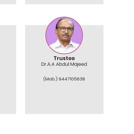
Trustee
Dr.A.A Abdul Majeed
(Mob.) 9447105638