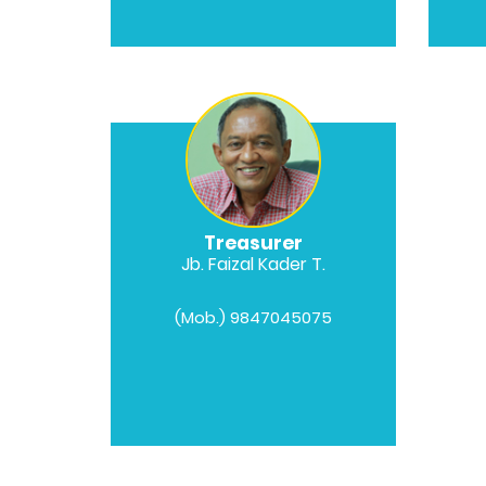
Treasurer
Jb. Faizal Kader T.
(Mob.) 9847045075