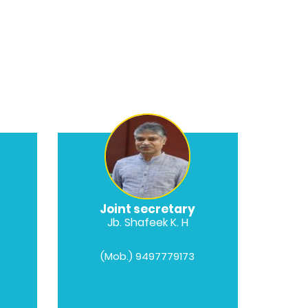
Joint secretary
Jb. Shafeek K. H
(Mob.) 9497779173