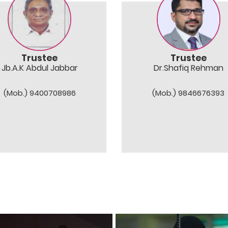
Trustee
Trustee
Jb.A.K Abdul Jabbar
Dr.Shafiq Rehman
(Mob.) 9400708986
(Mob.) 9846676393