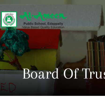
Board Of Tru