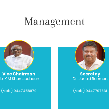
Management
Vice Chairman
Secretay
Jb. K M Shamsudheen
Dr. Junaid Rahman
(Mob.) 9447458679
(Mob.) 9447797331