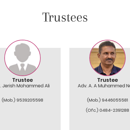
Trustees
Trustee
Trustee
r. Jerish Mohammed Ali
Adv. A. A Muhammed Na
(Mob.) 9539205598
(Mob.) 9446055581
(Ofc.) 0484-2391288