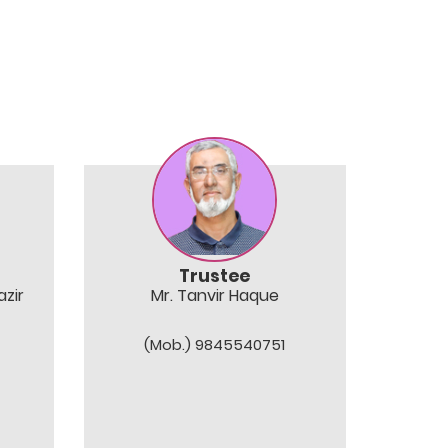
Trustee
zir
Mr. Tanvir Haque
(Mob.) 9845540751