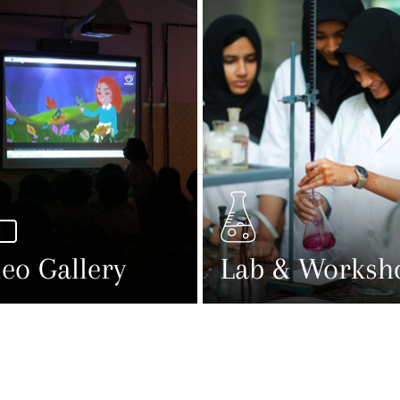
eo Gallery
Lab & Worksh