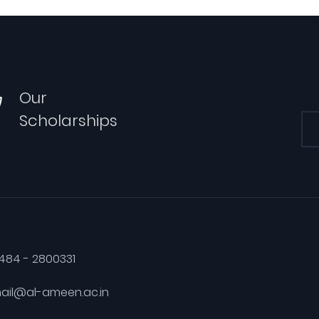
Our
Scholarships
484 - 2800331
ail@al-ameen.ac.in