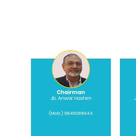
Chairman
Jb. Anwar Hashim
(Mob.) 9846066644