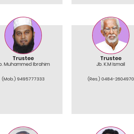
Trustee
Trustee
b. Muhammed Ibrahim
Jb. K.M Ismail
(Mob.) 9495777333
(Res.) 0484-2604970