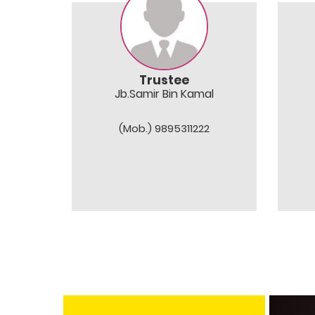
Trustee
Jb.Samir Bin Kamal
(Mob.) 9895311222