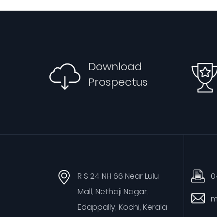
Download
Prospectus
R S 24 NH 66 Near Lulu
0
Mall, Nethaji Nagar,
m
Edappally, Kochi, Kerala