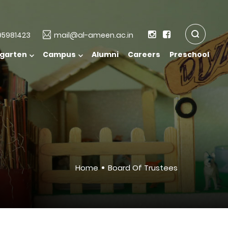
5981423
mail@al-ameen.ac.in
rgarten
Campus
Alumni
Careers
Preschool
Home
Board Of Trustees