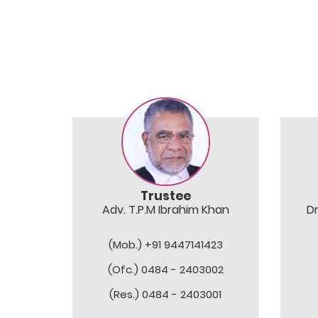
Trustee
Adv. T.P.M Ibrahim Khan
D
(Mob.) +91 9447141423
(Ofc.) 0484 - 2403002
(Res.) 0484 - 2403001