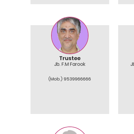
Trustee
Jb. F.M Farook
J
(Mob.) 9539966666