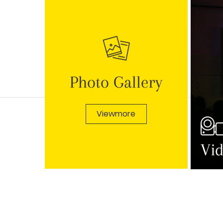
Photo Gallery
Viewmore
Vid